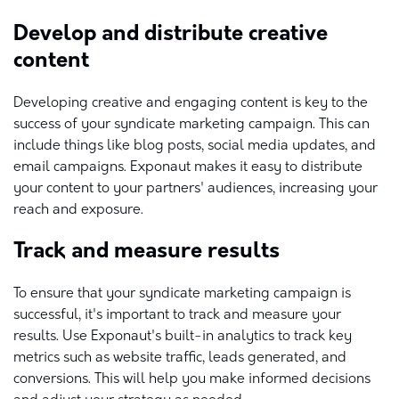
Develop and distribute creative
content
Developing creative and engaging content is key to the
success of your syndicate marketing campaign. This can
include things like blog posts, social media updates, and
email campaigns. Exponaut makes it easy to distribute
your content to your partners' audiences, increasing your
reach and exposure.
Track and measure results
To ensure that your syndicate marketing campaign is
successful, it's important to track and measure your
results. Use Exponaut's built-in analytics to track key
metrics such as website traffic, leads generated, and
conversions. This will help you make informed decisions