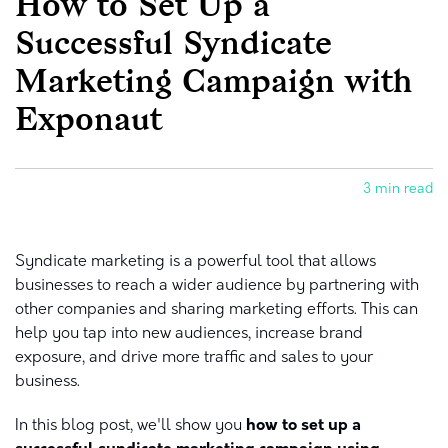
How to Set Up a
Successful Syndicate
Marketing Campaign with
Exponaut
3 min read
Syndicate marketing is a powerful tool that allows
businesses to reach a wider audience by partnering with
other companies and sharing marketing efforts. This can
help you tap into new audiences, increase brand
exposure, and drive more traffic and sales to your
business.
In this blog post, we'll show you
how to set up a