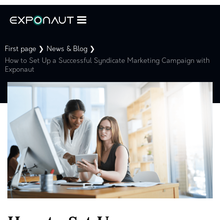
First page ❯
News & Blog ❯
How to Set Up a Successful Syndicate Marketing Campaign with
Exponaut