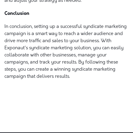
and adjust your strategy as needed.
Conclusion
In conclusion, setting up a successful syndicate marketing
campaign is a smart way to reach a wider audience and
drive more traffic and sales to your business. With
Exponaut's syndicate marketing solution, you can easily
collaborate with other businesses, manage your
campaigns, and track your results. By following these
steps, you can create a winning syndicate marketing
campaign that delivers results.