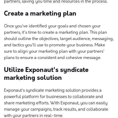
partners, saving you time and resources in the process.
Create a marketing plan
Once you've identified your goals and chosen your
partners, it's time to create a marketing plan. This plan
should outline the objectives, target audience, messaging,
and tactics you'll use to promote your business. Make
sure to align your marketing plan with your partners'
plans to ensure a consistent and cohesive message.
Utilize Exponaut's syndicate
marketing solution
Exponaut's syndicate marketing solution provides a
powerful platform for businesses to collaborate and
share marketing efforts. With Exponaut, you can easily
manage your campaigns, track results, and collaborate
with your partners in real-time.