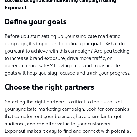
successful syndicate marketing campaign using
Exponaut
.
Define your goals
Before you start setting up your syndicate marketing
campaign, it's important to define your goals. What do
you want to achieve with this campaign? Are you looking
to increase brand exposure, drive more traffic, or
generate more sales? Having clear and measurable
goals will help you stay focused and track your progress.
Choose the right partners
Selecting the right partners is critical to the success of
your syndicate marketing campaign. Look for companies
that complement your business, have a similar target
audience, and can offer value to your customers.
Exponaut makes it easy to find and connect with potential